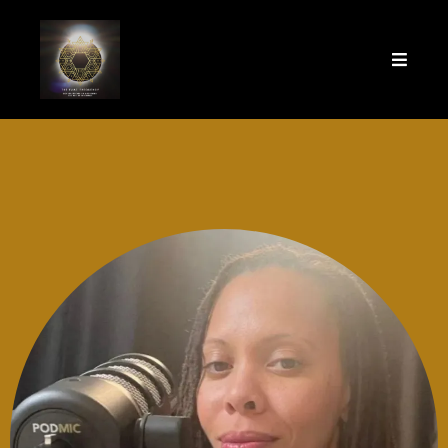
Welcome to The Fame
Frequency!