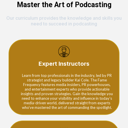
Master the Art of Podcasting
Our curriculum provides the knowledge and skills you
need to succeed in podcasting
Expert Instructors
Learn from top professionals in the industry, led by PR
strategist and legacy builder Kai Cole. The Fame
Frequency features media insiders, PR powerhouses,
and entertainment experts who provide actionable
insights and proven strategies. Gain the knowledge you
need to enhance your visibility and influence in today’s
media-driven world, delivered straight from experts
who’ve mastered the art of commanding the spotlight.