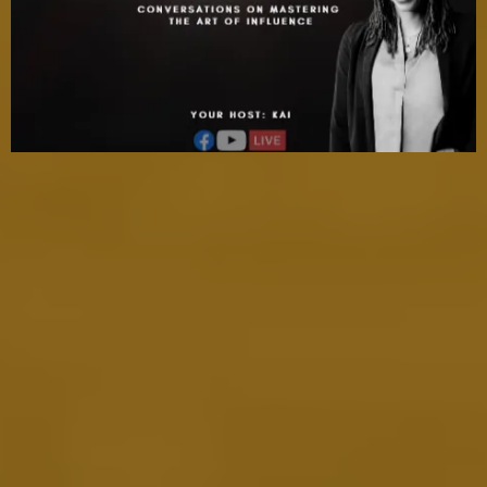
Refine Your Skills with Our Expert
Guidance
At The Fame Frequency
We provide you with the tools and insights to elevate your
visibility and influence. Led by Kai Cole and a team of
industry experts, we give you direct access to proven
strategies for refining your media skills. Whether it's
enhancing your personal brand, improving your PR tactics,
or perfecting your storytelling, we help you develop the
skills necessary to make an unforgettable impact. Our
expert guidance empowers you to stand out and leave a
lasting impression in a crowded media landscape.