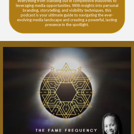
everything from standing out in competitive industries to
leveraging media opportunities. With insights into personal
branding, storytelling, and visibility techniques, this
podcast is your ultimate guide to navigating the ever-
evolving media landscape and creating a powerful, lasting
presence in the spotlight.