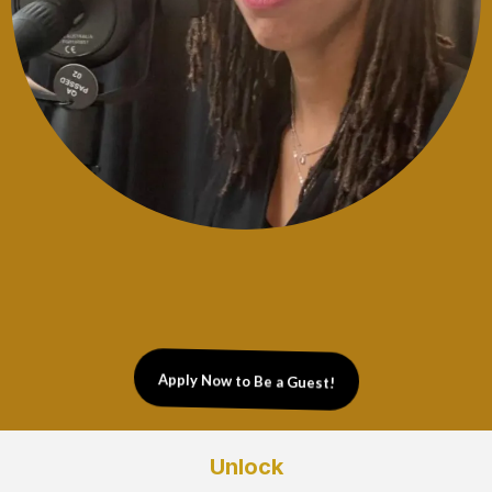
Apply Now to Be a Guest!
Unlock