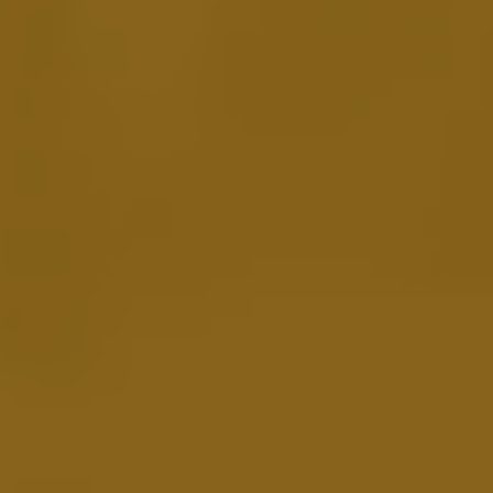
Leverage the Power of Podcasting