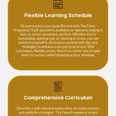
Flexible Learning Schedule
Fit learning into your busy lifestyle with The Fame
Frequency! Each episode is available on-demand, making it
easy to access anywhere, anytime. Whether you’re
commuting, working out, or relaxing at home, you can
immerse yourself in discussions packed with tips and
strategies to enhance your personal brand. With
convenient, flexible access, there’s no better way to gain
tools for success while balancing a busy schedule.
Comprehensive Curriculum
Dive into a well-rounded exploration of media mastery
and publicity strategies. The Fame Frequency covers