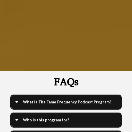
Learn how to create, grow, and monetize your podcast with
our expert-led courses
FAQs
What is The Fame Frequency Podcast Program?
Who is this program for?